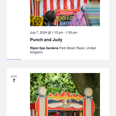
July 7, 2024 @ 1:15 pm
-
1:35 pm
Punch and Judy
Ripon Spa Gardens
Park Street, Ripon, United
Kingdom
SUN
7