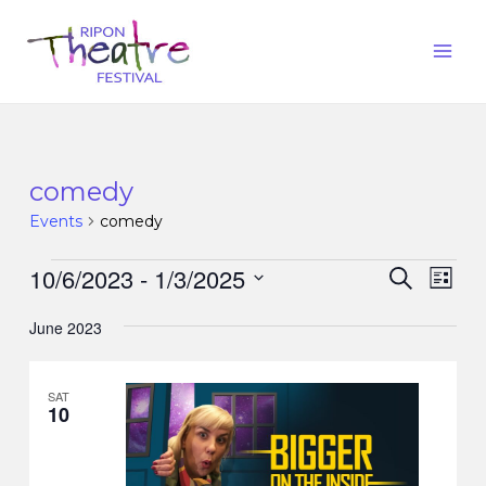
comedy
Events
comedy
10/6/2023
 - 
1/3/2025
Events
Eve
Search
List
Vie
Search
Select
Nav
June 2023
date.
and
Views
SAT
Naviga
10