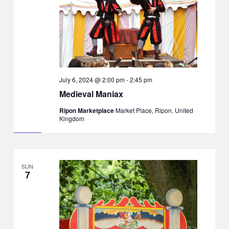
July 6, 2024 @ 2:00 pm
-
2:45 pm
Medieval Maniax
Ripon Marketplace
Market Place, Ripon, United
Kingdom
SUN
7