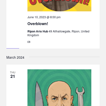
June 10, 2023 @ 8:00 pm
Overblown!
Ripon Arts Hub
49 Allhallowgate, Ripon, United
Kingdom
£8
March 2024
THU
21