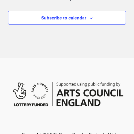
Events
Subscribe to calendar