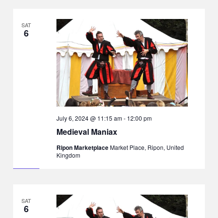
SAT
6
July 6, 2024 @ 11:15 am
-
12:00 pm
Medieval Maniax
Ripon Marketplace
Market Place, Ripon, United
Kingdom
SAT
6