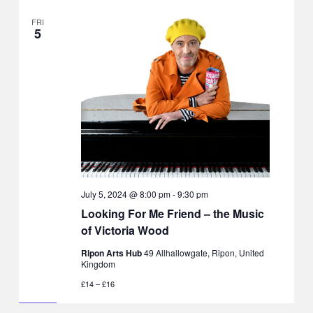
FRI
5
July 5, 2024 @ 8:00 pm
-
9:30 pm
Looking For Me Friend – the Music
of Victoria Wood
Ripon Arts Hub
49 Allhallowgate, Ripon, United
Kingdom
£14 – £16