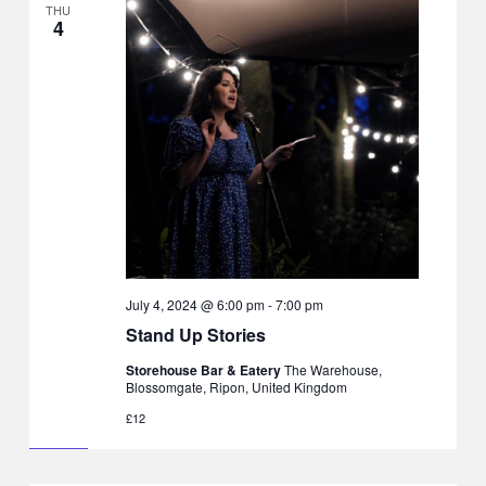
THU
4
July 4, 2024 @ 6:00 pm
-
7:00 pm
Stand Up Stories
Storehouse Bar & Eatery
The Warehouse,
Blossomgate, Ripon, United Kingdom
£12