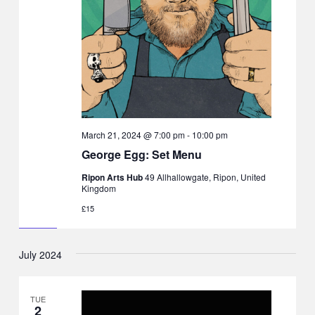
March 21, 2024 @ 7:00 pm
-
10:00 pm
George Egg: Set Menu
Ripon Arts Hub
49 Allhallowgate, Ripon, United
Kingdom
£15
July 2024
TUE
2