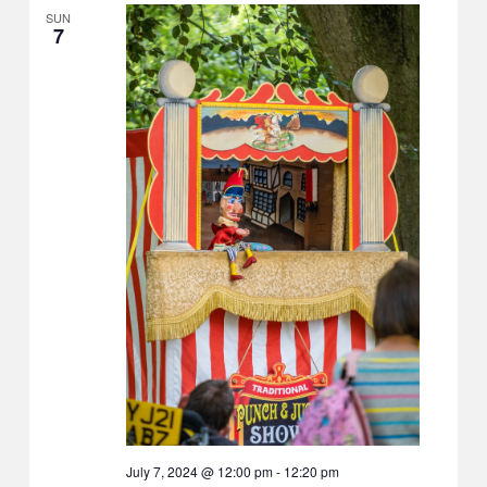
SUN
7
July 7, 2024 @ 12:00 pm
-
12:20 pm