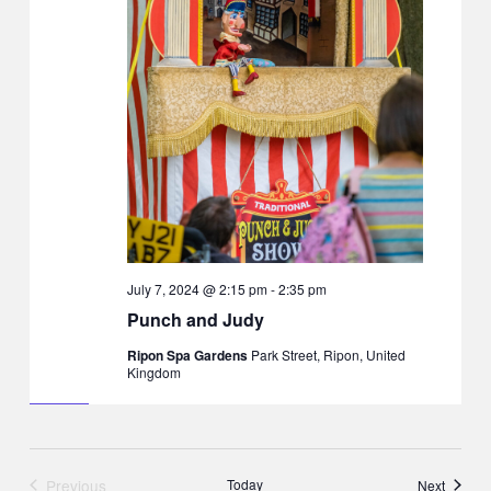
July 7, 2024 @ 2:15 pm
-
2:35 pm
Punch and Judy
Ripon Spa Gardens
Park Street, Ripon, United
Kingdom
Previous
Today
Events
Next