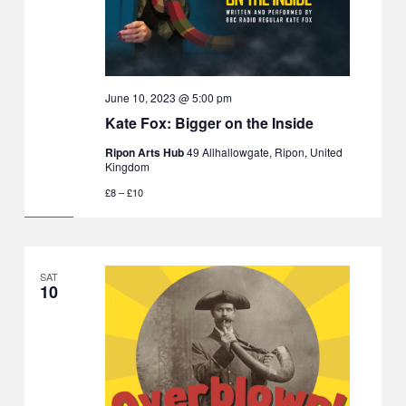
June 10, 2023 @ 5:00 pm
Kate Fox: Bigger on the Inside
Ripon Arts Hub
49 Allhallowgate, Ripon, United
Kingdom
£8 – £10
SAT
10