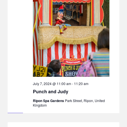
July 7, 2024 @ 11:00 am
-
11:20 am
Punch and Judy
Ripon Spa Gardens
Park Street, Ripon, United
Kingdom