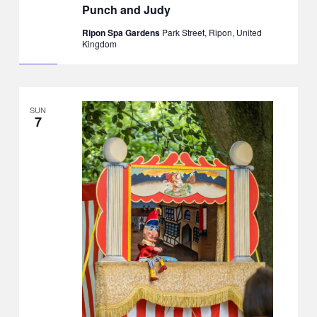
Punch and Judy
Ripon Spa Gardens
Park Street, Ripon, United
Kingdom
SUN
7