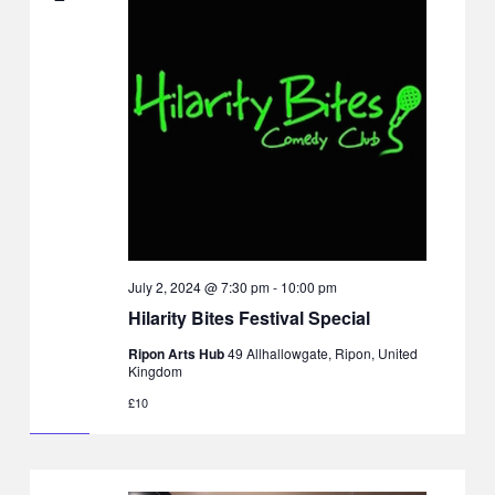
July 2, 2024 @ 7:30 pm
-
10:00 pm
Hilarity Bites Festival Special
Ripon Arts Hub
49 Allhallowgate, Ripon, United
Kingdom
£10