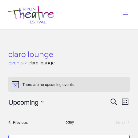
claro lounge
Events
claro lounge
There are no upcoming events.
Notice
Upcoming
Events
Eve
Search
List
Vie
Search
Select
Nav
date.
and
Events
Today
Next
Previous
Events
Views