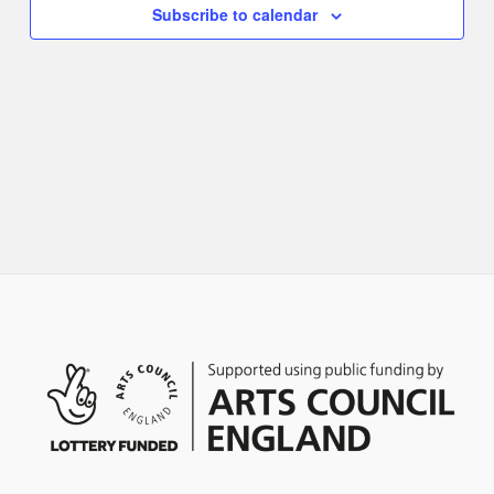
Naviga
Subscribe to calendar