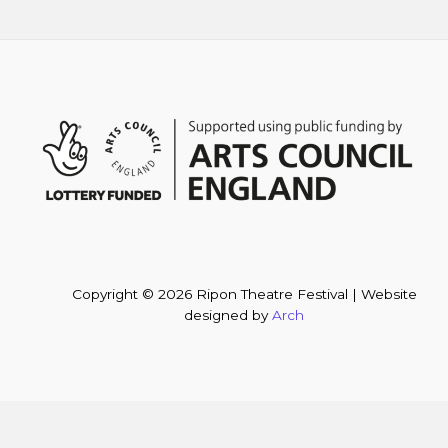
Copyright © 2026 Ripon Theatre Festival | Website
designed by
Arch