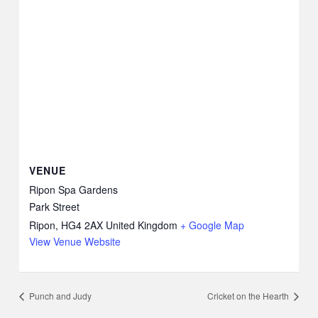
VENUE
Ripon Spa Gardens
Park Street
Ripon
,
HG4 2AX
United Kingdom
+ Google Map
View Venue Website
Punch and Judy
Cricket on the Hearth