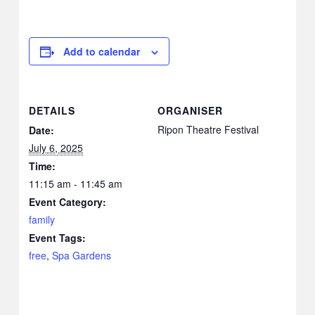
Add to calendar
DETAILS
ORGANISER
Ripon Theatre Festival
Date:
July 6, 2025
Time:
11:15 am - 11:45 am
Event Category:
family
Event Tags:
free
,
Spa Gardens