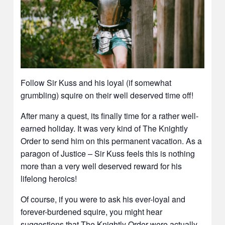
Follow Sir Kuss and his loyal (if somewhat
grumbling) squire on their well deserved time off!
After many a quest, its finally time for a rather well-
earned holiday. It was very kind of The Knightly
Order to send him on this permanent vacation. As a
paragon of Justice – Sir Kuss feels this is nothing
more than a very well deserved reward for his
lifelong heroics!
Of course, if you were to ask his ever-loyal and
forever-burdened squire, you might hear
suggestions that The Knightly Order were actually