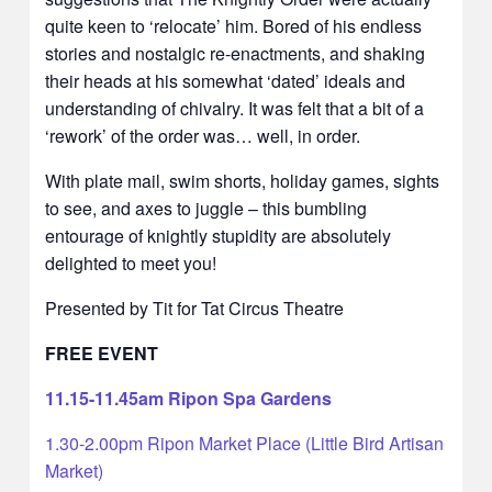
quite keen to ‘relocate’ him. Bored of his endless
stories and nostalgic re-enactments, and shaking
their heads at his somewhat ‘dated’ ideals and
understanding of chivalry. It was felt that a bit of a
‘rework’ of the order was… well, in order.
With plate mail, swim shorts, holiday games, sights
to see, and axes to juggle – this bumbling
entourage of knightly stupidity are absolutely
delighted to meet you!
Presented by Tit for Tat Circus Theatre
FREE EVENT
11.15-11.45am Ripon Spa Gardens
1.30-2.00pm Ripon Market Place (Little Bird Artisan
Market)