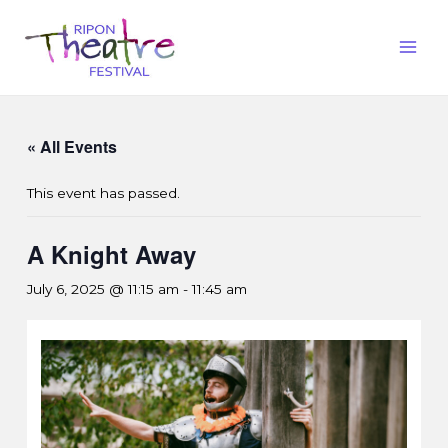
« All Events
This event has passed.
A Knight Away
July 6, 2025 @ 11:15 am
-
11:45 am