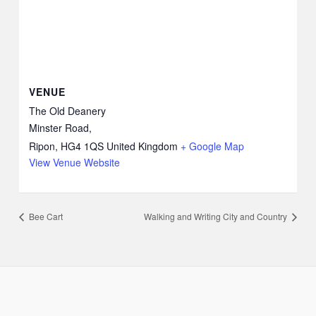
VENUE
The Old Deanery
Minster Road,
Ripon
,
HG4 1QS
United Kingdom
+ Google Map
View Venue Website
Bee Cart
Walking and Writing City and Country