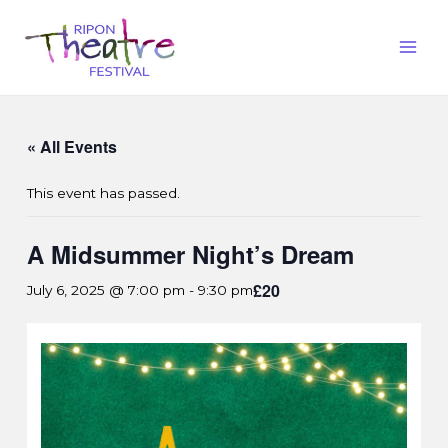
« All Events
This event has passed.
A Midsummer Night’s Dream
£20
July 6, 2025 @ 7:00 pm
-
9:30 pm