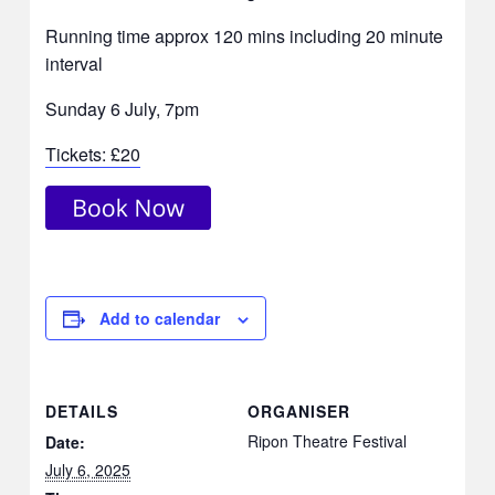
Running time approx 120 mins including 20 minute
interval
Sunday 6 July, 7pm
Tickets: £20
Add to calendar
DETAILS
ORGANISER
Ripon Theatre Festival
Date:
July 6, 2025