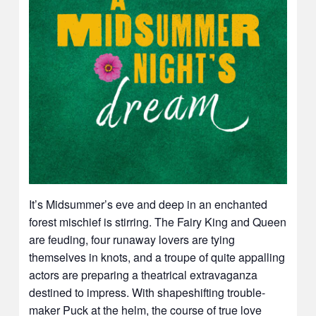
It’s Midsummer’s eve and deep in an enchanted
forest mischief is stirring. The Fairy King and Queen
are feuding, four runaway lovers are tying
themselves in knots, and a troupe of quite appalling
actors are preparing a theatrical extravaganza
destined to impress. With shapeshifting trouble-
maker Puck at the helm, the course of true love