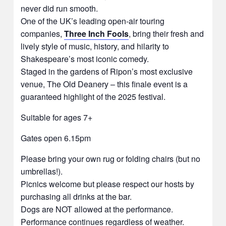
never did run smooth.
One of the UK’s leading open-air touring
companies,
Three Inch Fools
, bring their fresh and
lively style of music, history, and hilarity to
Shakespeare’s most iconic comedy.
Staged in the gardens of Ripon’s most exclusive
venue, The Old Deanery – this finale event is a
guaranteed highlight of the 2025 festival.
Suitable for ages 7+
Gates open 6.15pm
Please bring your own rug or folding chairs (but no
umbrellas!).
Picnics welcome but please respect our hosts by
purchasing all drinks at the bar.
Dogs are NOT allowed at the performance.
Performance continues regardless of weather.