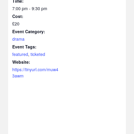
Time:
7:00 pm - 9:30 pm
Cost:
£20
Event Category:
drama
Event Tags:
featured
,
ticketed
Website:
https://tinyurl.com/muw4
3awm