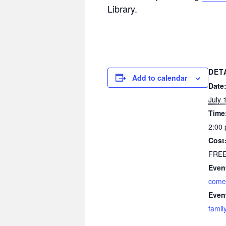
Library.
DET
Add to calendar
Date
July 
Time
2:00 
Cost
FRE
Even
come
Even
famil