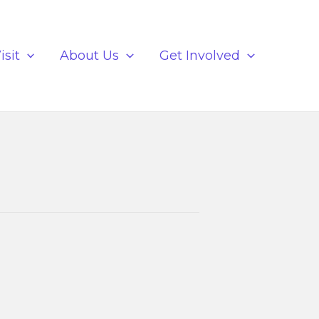
isit
About Us
Get Involved