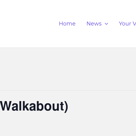
Home
News
Your V
(Walkabout)