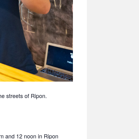
e streets of Ripon.
am and 12 noon in Ripon