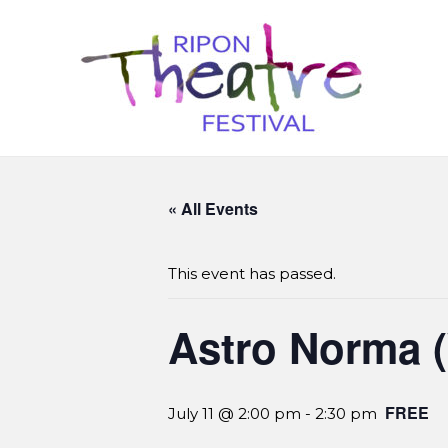
« All Events
This event has passed.
Astro Norma 
FREE
July 11 @ 2:00 pm
-
2:30 pm