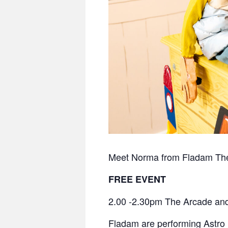
Meet Norma from Fladam Theat
FREE EVENT
2.00 -2.30pm The Arcade and
Fladam are performing
Astro