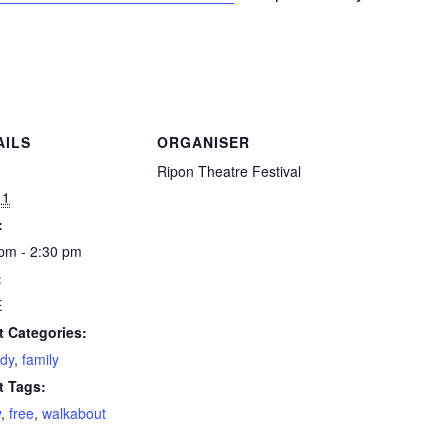
AILS
ORGANISER
:
Ripon Theatre Festival
11
:
pm - 2:30 pm
:
E
t Categories:
dy
,
family
t Tags:
y
,
free
,
walkabout