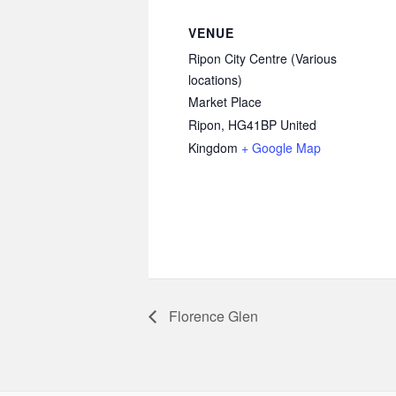
VENUE
Ripon City Centre (Various
locations)
Market Place
Ripon
,
HG41BP
United
Kingdom
+ Google Map
Florence Glen