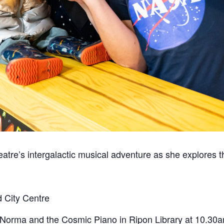
re’s intergalactic musical adventure as she explores th
 City Centre
 Norma and the Cosmic Piano
in Ripon Library at 10.30