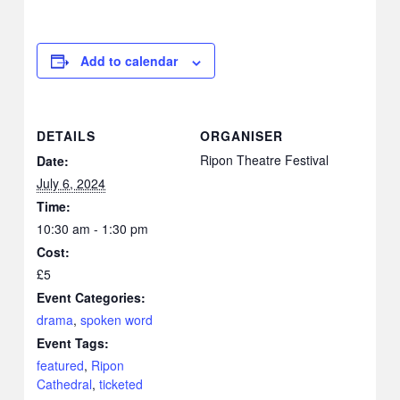
Add to calendar
DETAILS
ORGANISER
Ripon Theatre Festival
Date:
July 6, 2024
Time:
10:30 am - 1:30 pm
Cost:
£5
Event Categories:
drama
,
spoken word
Event Tags:
featured
,
Ripon
Cathedral
,
ticketed