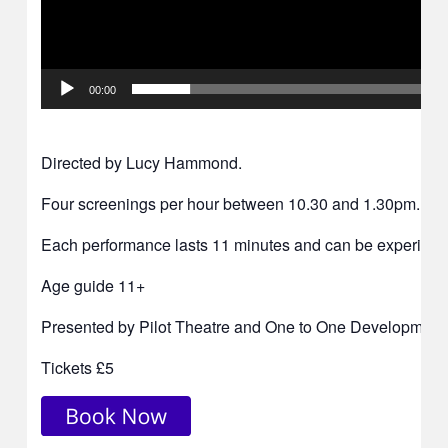
00:00
Directed by Lucy Hammond.
Four screenings per hour between 10.30 and 1.30pm.
Each performance lasts 11 minutes and can be experienced
Age guide 11+
Presented by Pilot Theatre and One to One Development 
Tickets £5