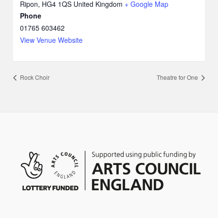
Ripon
,
HG4 1QS
United Kingdom
+ Google Map
Phone
01765 603462
View Venue Website
Rock Choir
Theatre for One