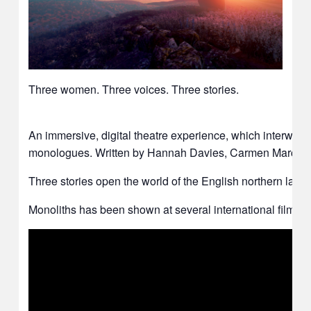
Three women. Three voices. Three stories.
An immersive, digital theatre experience, which interwea
monologues. Written by Hannah Davies, Carmen Marcus and
Three stories open the world of the English northern landscap
Monoliths has been shown at several international film fe
Video
Player