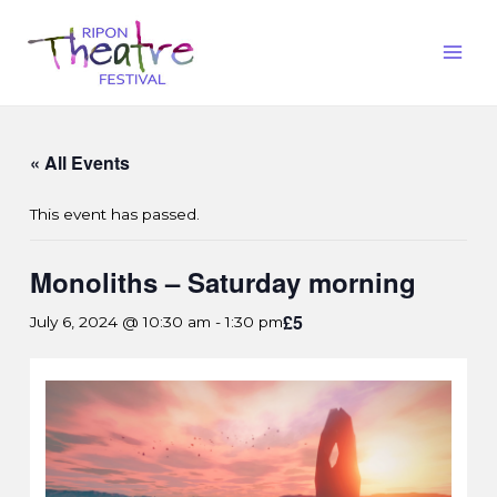
« All Events
This event has passed.
Monoliths – Saturday morning
£5
July 6, 2024 @ 10:30 am
-
1:30 pm