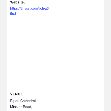
Website:
https://tinyurl.com/bdea3
5cd
VENUE
Ripon Cathedral
Minster Road,