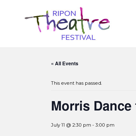
« All Events
This event has passed.
Morris Dance 
July 11 @ 2:30 pm
-
3:00 pm