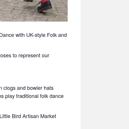
 Dance with UK-style Folk and
oses to represent our
in clogs and bowler hats
 play traditional folk dance
ittle Bird Artisan Market