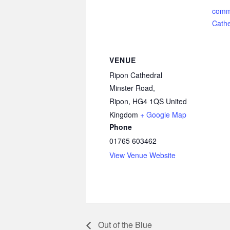
comm
Cathe
VENUE
Ripon Cathedral
Minster Road,
Ripon
,
HG4 1QS
United
Kingdom
+ Google Map
Phone
01765 603462
View Venue Website
Out of the Blue