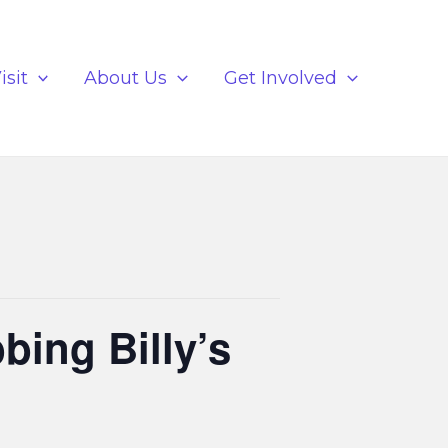
isit
About Us
Get Involved
bing Billy’s