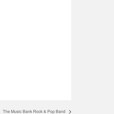
The Music Bank Rock & Pop Band