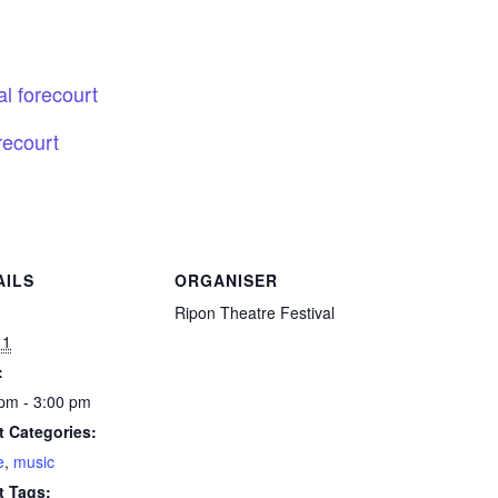
l forecourt
recourt
AILS
ORGANISER
:
Ripon Theatre Festival
11
:
pm - 3:00 pm
t Categories:
e
,
music
t Tags: