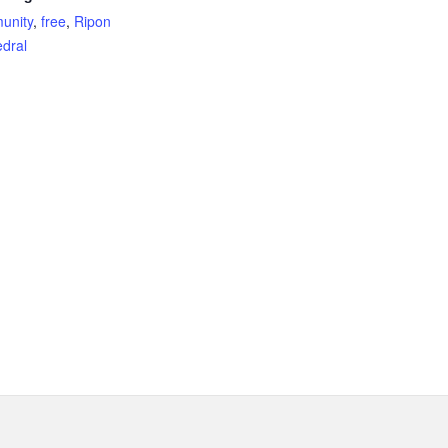
unity
,
free
,
Ripon
dral