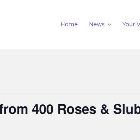
Home
News
Your V
from 400 Roses & Slub