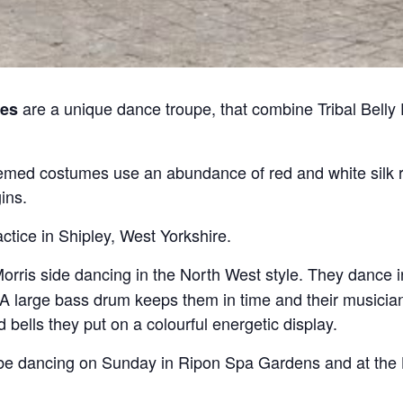
are a unique dance troupe, that combine Tribal Belly
es
med costumes use an abundance of red and white silk r
ins.
ctice in Shipley, West Yorkshire.
orris side dancing in the North West style. They dance 
 A large bass drum keeps them in time and their musicians
nd bells they put on a colourful energetic display.
o be dancing on Sunday in Ripon Spa Gardens and at the L