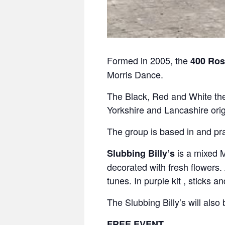
Formed in 2005, the
400 Ros
Morris Dance.
The Black, Red and White the
Yorkshire and Lancashire orig
The group is based in and pra
is a mixed M
Slubbing Billy’s
decorated with fresh flowers.
tunes. In purple kit , sticks a
The Slubbing Billy’s will als
FREE EVENT