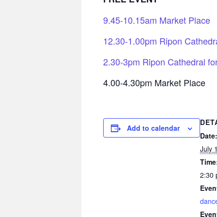
9.45-10.15am Market Place
12.30-1.00pm Ripon Cathedra
2.30-3pm Ripon Cathedral fo
4.00-4.30pm Market Place
DET
Add to calendar
Date
July 
Time
2:30 
Even
danc
Even