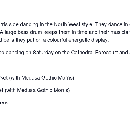
orris side dancing in the North West style. They dance in
 A large bass drum keeps them in time and their musicians
nd bells they put on a colourful energetic display.
o be dancing on Saturday on the Cathedral Forecourt and 
rket (with Medusa Gothic Morris)
et (with Medusa Gothic Morris)
dens