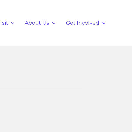
isit
About Us
Get Involved