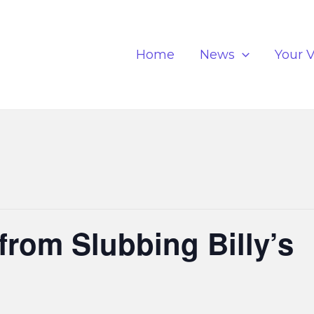
Home
News
Your V
from Slubbing Billy’s