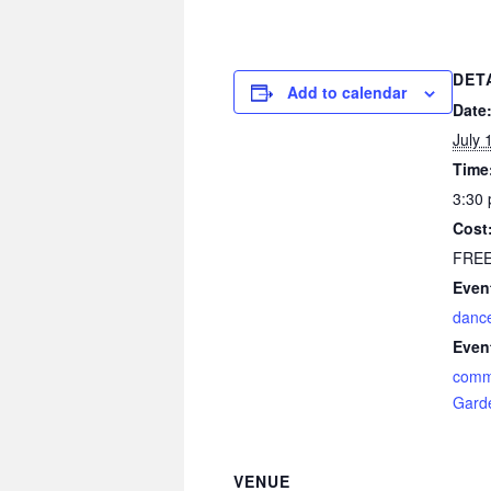
DET
Add to calendar
Date
July 
Time
3:30 
Cost
FRE
Even
danc
Even
comm
Gard
VENUE