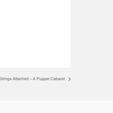
Strings Attached – A Puppet Cabaret