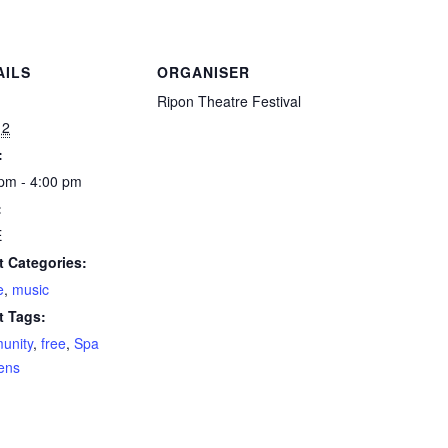
AILS
ORGANISER
:
Ripon Theatre Festival
12
:
pm - 4:00 pm
:
E
t Categories:
e
,
music
t Tags:
unity
,
free
,
Spa
ens