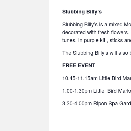
Slubbing Billy’s
Slubbing Billy’s is a mixed M
decorated with fresh flowers.
tunes. In purple kit , sticks a
The Slubbing Billy’s will als
FREE EVENT
10.45-11.15am Little Bird Ma
1.00-1.30pm Little Bird Mark
3.30-4.00pm Ripon Spa Gar