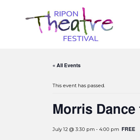
« All Events
This event has passed.
Morris Dance 
FREE
July 12 @ 3:30 pm
-
4:00 pm