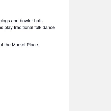
 clogs and bowler hats
 play traditional folk dance
at the Market Place.