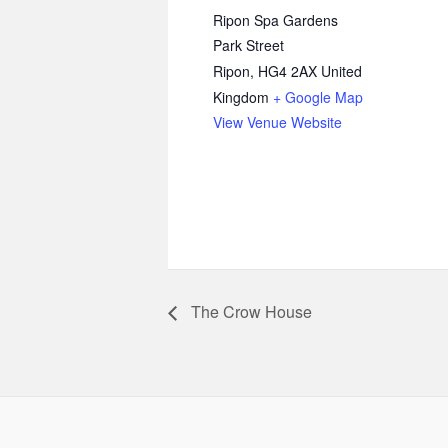
Ripon Spa Gardens
Park Street
Ripon
,
HG4 2AX
United
Kingdom
+ Google Map
View Venue Website
The Crow House