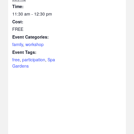
Time:
11:30 am - 12:30 pm
Cost:
FREE
Event Categories:
family
,
workshop
Event Tags:
free
,
participation
,
Spa
Gardens