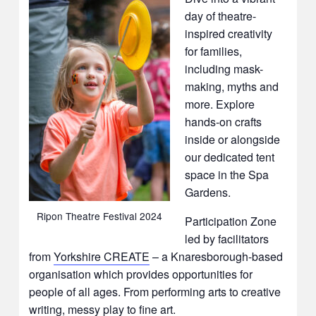
day of theatre-
inspired creativity
for families,
including mask-
making, myths and
more. Explore
hands-on crafts
inside or alongside
our dedicated tent
space in the Spa
Gardens.
Ripon Theatre Festival 2024
Participation Zone
led by facilitators
from
Yorkshire CREATE
– a Knaresborough-based
organisation which provides opportunities for
people of all ages. From performing arts to creative
writing, messy play to fine art.