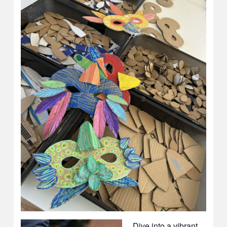
Dive into a vibrant