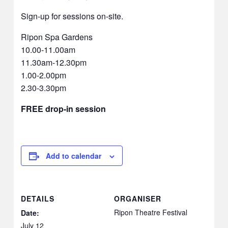
Sign-up for sessions on-site.
Ripon Spa Gardens
10.00-11.00am
11.30am-12.30pm
1.00-2.00pm
2.30-3.30pm
FREE drop-in session
Add to calendar
DETAILS
ORGANISER
Ripon Theatre Festival
Date:
July 12