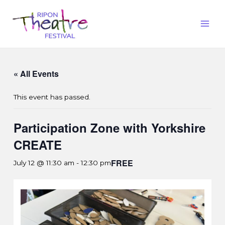
« All Events
This event has passed.
Participation Zone with Yorkshire
CREATE
FREE
July 12 @ 11:30 am
-
12:30 pm