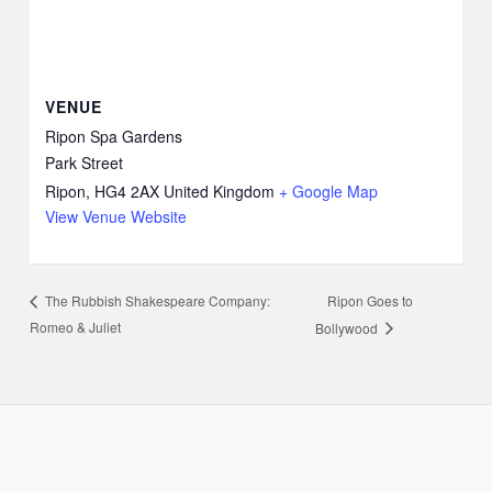
VENUE
Ripon Spa Gardens
Park Street
Ripon
,
HG4 2AX
United Kingdom
+ Google Map
View Venue Website
Ripon Goes to
The Rubbish Shakespeare Company:
Romeo & Juliet
Bollywood