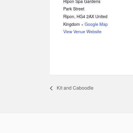
Ripon Spa Gardens
Park Street
Ripon
,
HG4 2AX
United
Kingdom
+ Google Map
View Venue Website
Kit and Caboodle