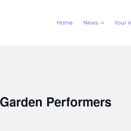
Home
News
Your V
 Garden Performers