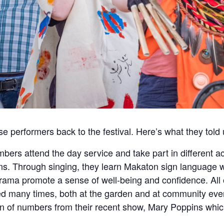
e performers back to the festival. Here’s what they told 
ers attend the day service and take part in different a
ns. Through singing, they learn Makaton sign language 
ama promote a sense of well-being and confidence. All
 many times, both at the garden and at community even
ion of numbers from their recent show, Mary Poppins whic