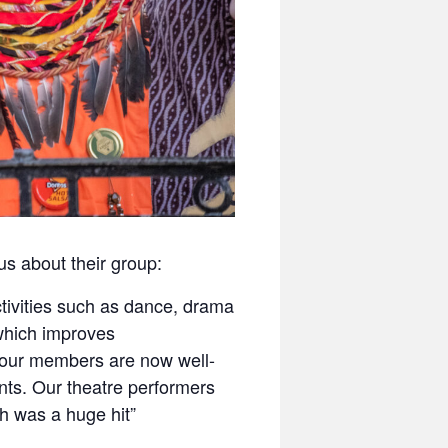
us about their group:
ctivities such as dance, drama
which improves
 our members are now well-
ts. Our theatre performers
h was a huge hit”