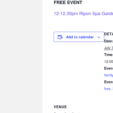
FREE EVENT
12-12.30pm Ripon Spa Gard
DET
Add to calendar
Date
July 
Time
12:00
Even
famil
Even
free
,
VENUE