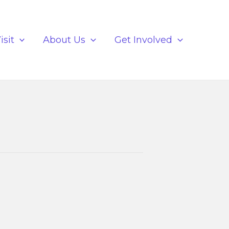
isit
About Us
Get Involved