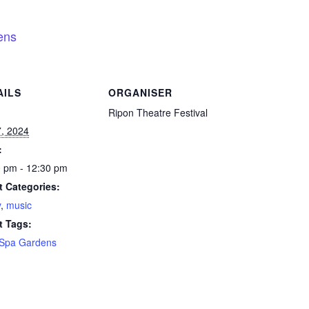
ens
AILS
ORGANISER
:
Ripon Theatre Festival
7, 2024
:
 pm - 12:30 pm
t Categories:
y
,
music
t Tags:
Spa Gardens