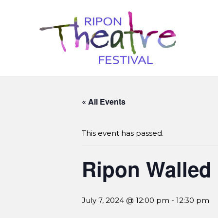
« All Events
This event has passed.
Ripon Walled
July 7, 2024 @ 12:00 pm
-
12:30 pm