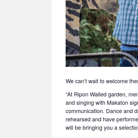
We can’t wait to welcome thes
“At Ripon Walled garden, memb
and singing with Makaton sig
communication. Dance and dr
rehearsed and have performed
will be bringing you a select