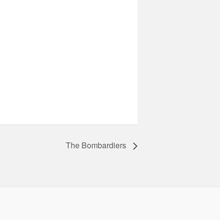
The Bombardiers