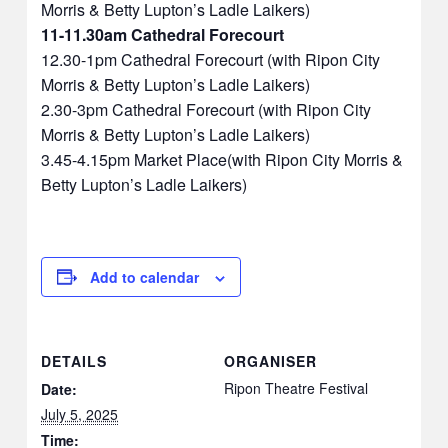
Morris & Betty Lupton’s Ladle Laikers)
11-11.30am Cathedral Forecourt
12.30-1pm Cathedral Forecourt (with Ripon City
Morris & Betty Lupton’s Ladle Laikers)
2.30-3pm Cathedral Forecourt (with Ripon City
Morris & Betty Lupton’s Ladle Laikers)
3.45-4.15pm Market Place(with Ripon City Morris &
Betty Lupton’s Ladle Laikers)
Add to calendar
DETAILS
ORGANISER
Ripon Theatre Festival
Date:
July 5, 2025
Time: