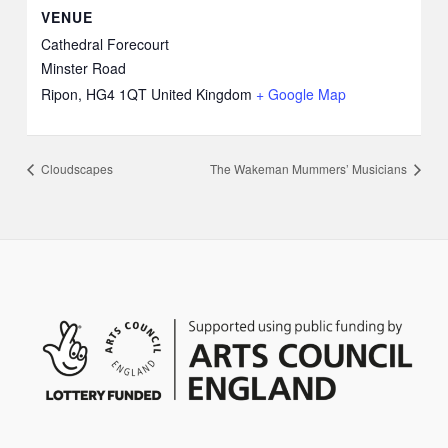
VENUE
Cathedral Forecourt
Minster Road
Ripon
,
HG4 1QT
United Kingdom
+ Google Map
Cloudscapes
The Wakeman Mummers’ Musicians