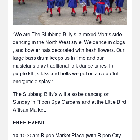
“We are The Slubbing Billy’s, a mixed Morris side
dancing in the North West style. We dance in clogs
, and bowler hats decorated with fresh flowers. Our
large bass drum keeps us in time and our
musicians play traditional folk dance tunes. In
purple kit , sticks and bells we put on a colourful
energetic display.”
The Slubbing Billy’s will also be dancing on
Sunday in Ripon Spa Gardens and at the Little Bird
Artisan Market.
FREE EVENT
10-10.30am Ripon Market Place (with Ripon City