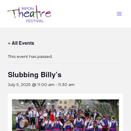
« All Events
This event has passed.
Slubbing Billy’s
July 5, 2025 @ 11:00 am
-
11:30 am