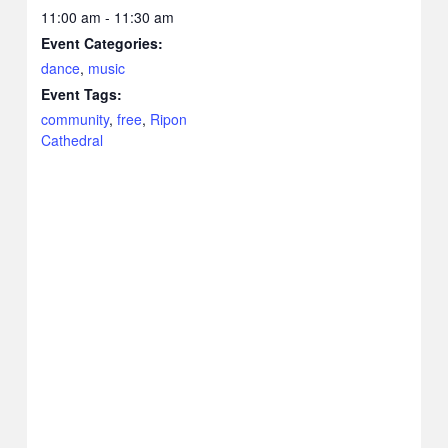
11:00 am - 11:30 am
Event Categories:
dance
,
music
Event Tags:
community
,
free
,
Ripon
Cathedral