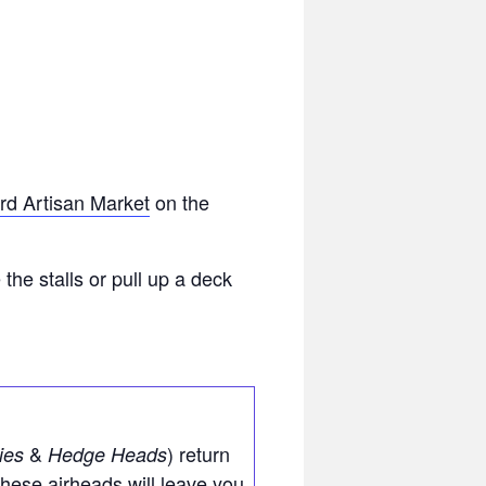
Bird Artisan Market
on the
he stalls or pull up a deck
&
) return
ies
Hedge Heads
These airheads will leave you