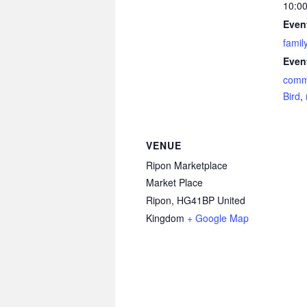
10:00
Even
famil
Even
comm
Bird
,
VENUE
Ripon Marketplace
Market Place
Ripon
,
HG41BP
United
Kingdom
+ Google Map