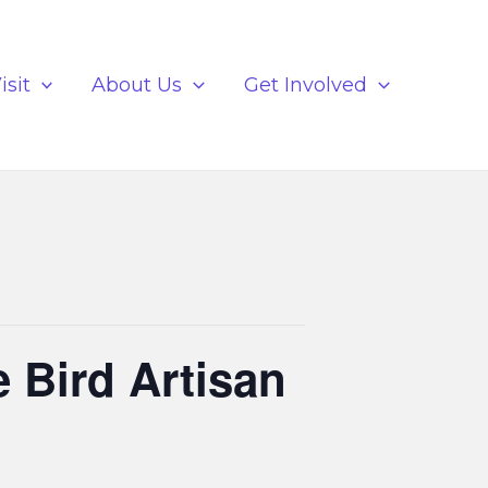
isit
About Us
Get Involved
e Bird Artisan