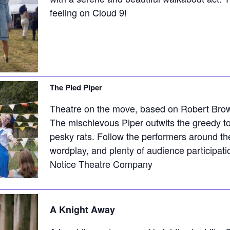
feeling on Cloud 9!
The Pied Piper
Theatre on the move, based on Robert Bro
The mischievous Piper outwits the greedy to
pesky rats. Follow the performers around the
wordplay, and plenty of audience participati
Notice Theatre Company
A Knight Away