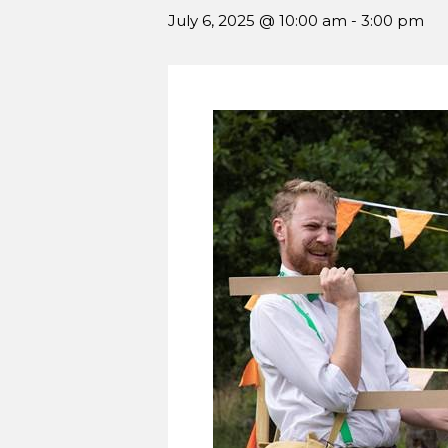
July 6, 2025 @ 10:00 am
-
3:00 pm