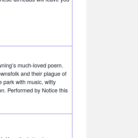
wning’s much-loved poem.
wnsfolk and their plague of
 park with music, witty
on. Performed by Notice this