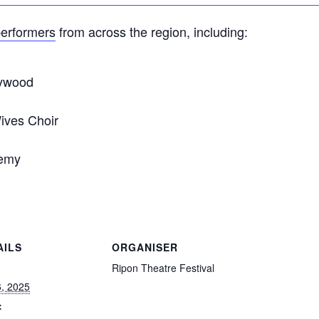
erformers
from across the region, including:
lywood
Wives Choir
emy
AILS
ORGANISER
:
Ripon Theatre Festival
6, 2025
: