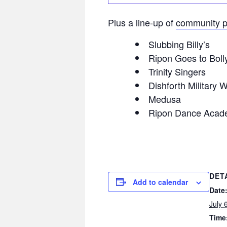
Plus a line-up of
community p
Slubbing Billy’s
Ripon Goes to Bol
Trinity Singers
Dishforth Military 
Medusa
Ripon Dance Acad
DET
Add to calendar
Date
July 
Time