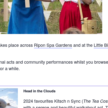
akes place across
Ripon Spa Gardens
and at the
Little 
onal acts and community performances whilst you browse t
or a while.
Head in the Clouds
2024 favourites Kitsch n Sync (
The Tea Cos
with a serene and beautiful walkabout act. 