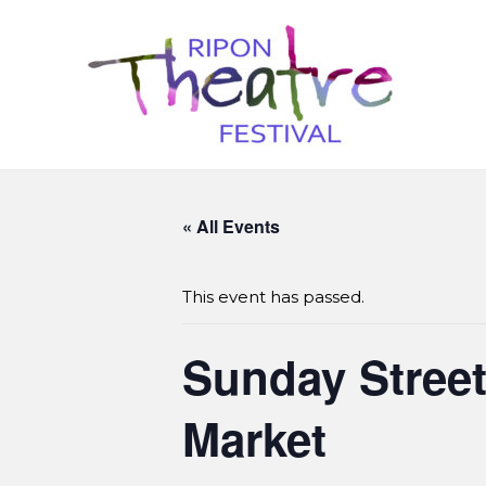
« All Events
This event has passed.
Sunday Street 
Market