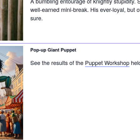
A bumbling entourage of knightly stupidity. 
well-earned mini-break. His ever-loyal, but 
sure.
Pop-up Giant Puppet
See the results of the
Puppet Workshop
held