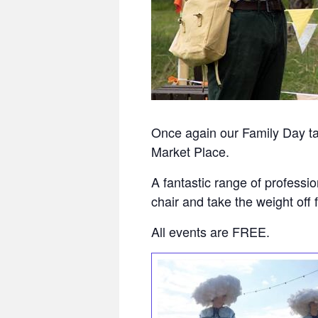
Once again our Family Day t
Market Place.
A fantastic range of professi
chair and take the weight off f
All events are FREE.