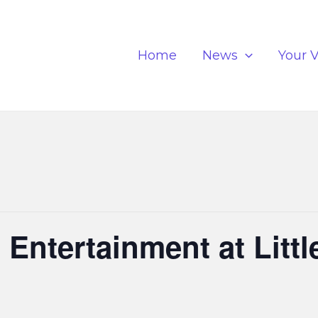
Home
News
Your V
Entertainment at Littl