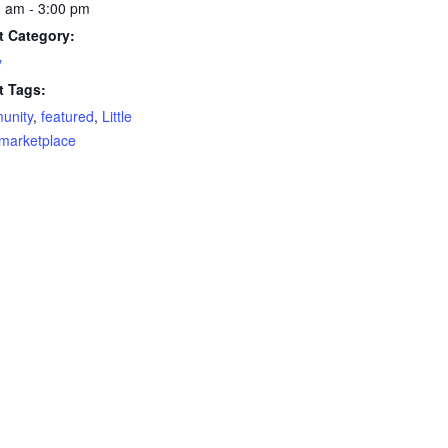
 am - 3:00 pm
t Category:
y
t Tags:
unity
,
featured
,
Little
marketplace