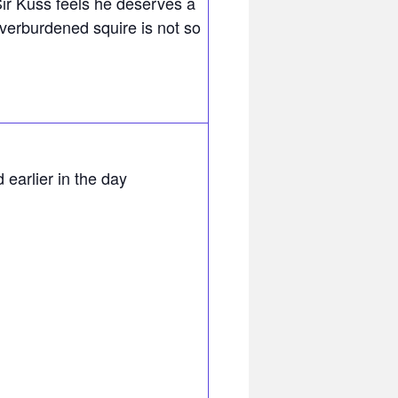
Sir Kuss feels he deserves a
overburdened squire is not so
 earlier in the day