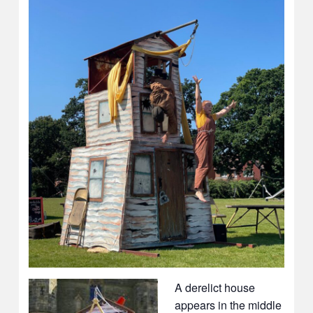
A derelict house
appears in the middle