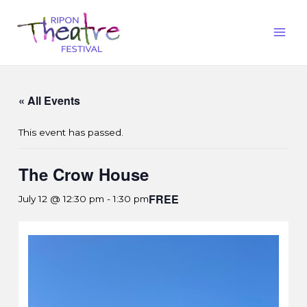
« All Events
This event has passed.
The Crow House
FREE
July 12 @ 12:30 pm
-
1:30 pm