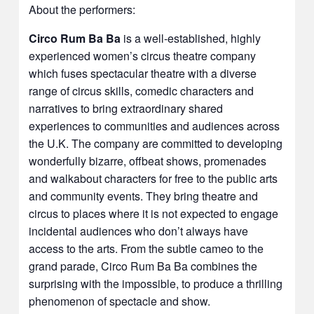
About the performers:
Circo Rum Ba Ba
is a well-established, highly
experienced women’s circus theatre company
which fuses spectacular theatre with a diverse
range of circus skills, comedic characters and
narratives to bring extraordinary shared
experiences to communities and audiences across
the U.K. The company are committed to developing
wonderfully bizarre, offbeat shows, promenades
and walkabout characters for free to the public arts
and community events. They bring theatre and
circus to places where it is not expected to engage
incidental audiences who don’t always have
access to the arts. From the subtle cameo to the
grand parade, Circo Rum Ba Ba combines the
surprising with the impossible, to produce a thrilling
phenomenon of spectacle and show.