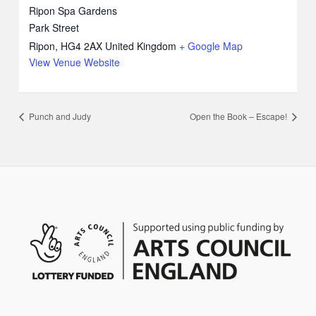
Ripon Spa Gardens
Park Street
Ripon
,
HG4 2AX
United Kingdom
+ Google Map
View Venue Website
Punch and Judy
Open the Book – Escape!