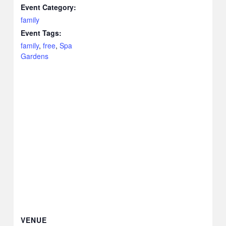
Event Category:
family
Event Tags:
family
,
free
,
Spa
Gardens
VENUE