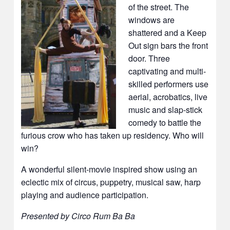
of the street. The
windows are
shattered and a Keep
Out sign bars the front
door. Three
captivating and multi-
skilled performers use
aerial, acrobatics, live
music and slap-stick
comedy to battle the
furious crow who has taken up residency. Who will
win?
A wonderful silent-movie inspired show using an
eclectic mix of circus, puppetry, musical saw, harp
playing and audience participation.
Presented by Circo Rum Ba Ba