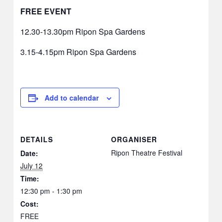
FREE EVENT
12.30-13.30pm Ripon Spa Gardens
3.15-4.15pm Ripon Spa Gardens
Add to calendar
DETAILS
ORGANISER
Ripon Theatre Festival
Date:
July 12
Time:
12:30 pm - 1:30 pm
Cost:
FREE