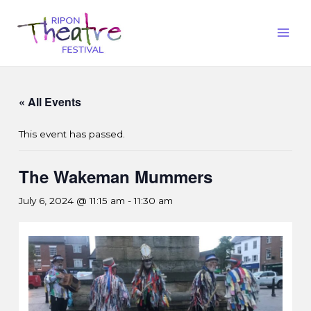
« All Events
This event has passed.
The Wakeman Mummers
July 6, 2024 @ 11:15 am
-
11:30 am