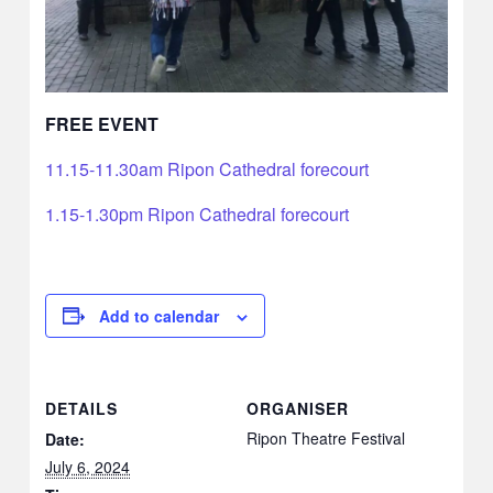
FREE EVENT
11.15-11.30am Ripon Cathedral forecourt
1.15-1.30pm Ripon Cathedral forecourt
Add to calendar
DETAILS
ORGANISER
Ripon Theatre Festival
Date:
July 6, 2024