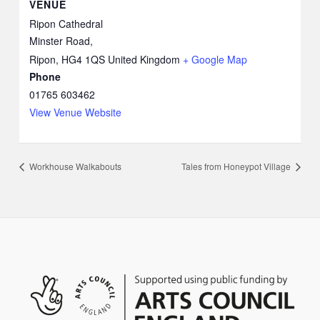
VENUE
Ripon Cathedral
Minster Road,
Ripon
,
HG4 1QS
United Kingdom
+ Google Map
Phone
01765 603462
View Venue Website
Workhouse Walkabouts
Tales from Honeypot Village