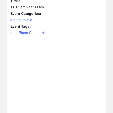
Time:
11:15 am - 11:30 am
Event Categories:
drama
,
music
Event Tags:
free
,
Ripon Cathedral