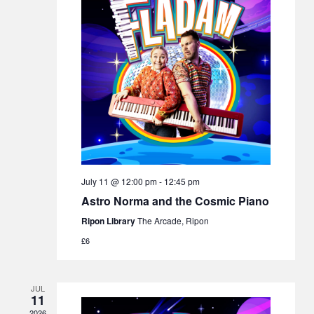
July 11 @ 12:00 pm
-
12:45 pm
Astro Norma and the Cosmic Piano
Ripon Library
The Arcade, Ripon
£6
JUL
11
2026