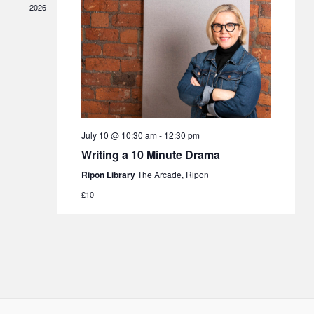
2026
July 10 @ 10:30 am
-
12:30 pm
Writing a 10 Minute Drama
Ripon Library
The Arcade, Ripon
£10