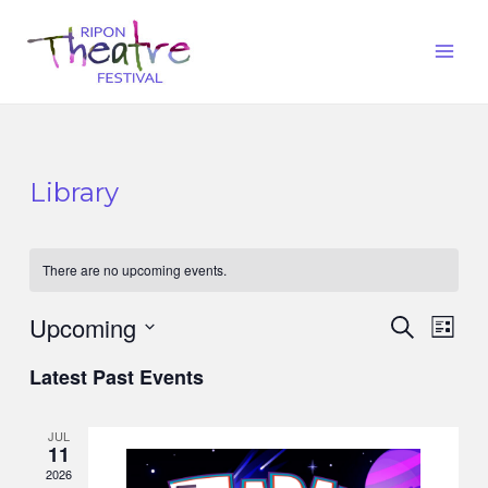
Library
There are no upcoming events.
Upcoming
Events
Eve
Search
List
Vie
Search
Select
Latest Past Events
Nav
date.
and
Views
JUL
11
Naviga
2026