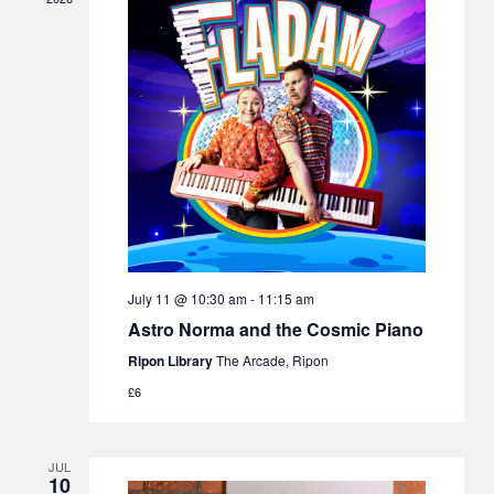
July 11 @ 10:30 am
-
11:15 am
Astro Norma and the Cosmic Piano
Ripon Library
The Arcade, Ripon
£6
JUL
10