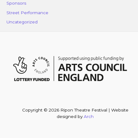
Sponsors
Street Performance
Uncategorized
Copyright © 2026 Ripon Theatre Festival | Website
designed by
Arch