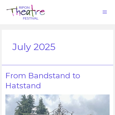
July 2025
From Bandstand to
Hatstand