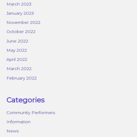
March 2023
January 2023
November 2022
October 2022
June 2022
May 2022
April 2022
March 2022
February 2022
Categories
Community Performers
Information
News