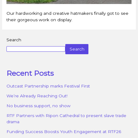
Our hardworking and creative hatmakers finally got to see
their gorgeous work on display.
Search
Search
Recent Posts
Outcast Partnership marks Festival First
We’re Already Reaching Out!
No business support, no show
RTF Partners with Ripon Cathedral to present slave trade
drama
Funding Success Boosts Youth Engagement at RTF26