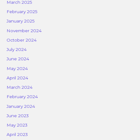
March 2025
February 2025
January 2025
November 2024
October 2024
July 2024
June 2024
May 2024
April 2024
March 2024
February 2024
January 2024
June 2023
May 2023
April 2023