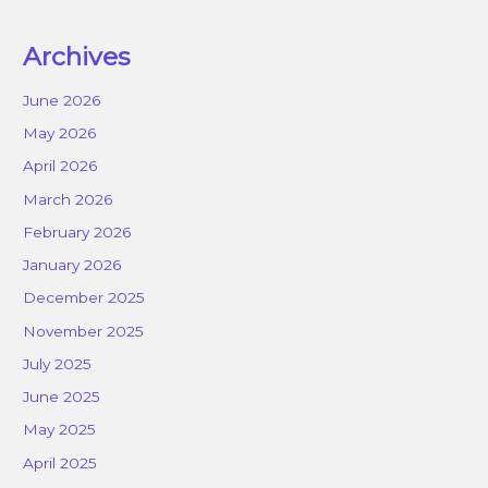
Archives
June 2026
May 2026
April 2026
March 2026
February 2026
January 2026
December 2025
November 2025
July 2025
June 2025
May 2025
April 2025