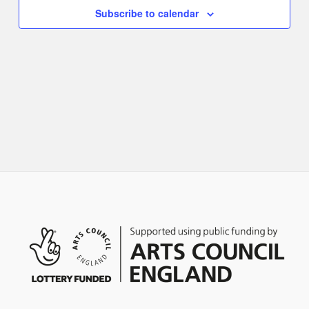
Naviga
Subscribe to calendar