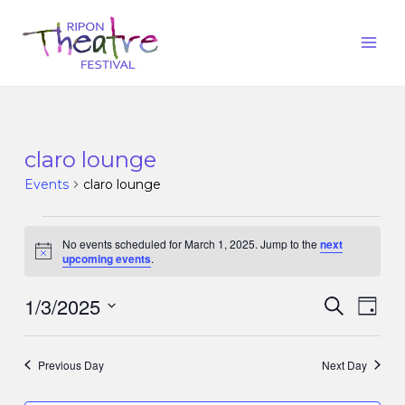
claro lounge
Events
claro lounge
No events scheduled for March 1, 2025. Jump to the
next
Notice
upcoming events
.
1/3/2025
Events
Eve
Search
Day
Vie
Search
Select
Nav
date.
and
Previous Day
Next Day
Views