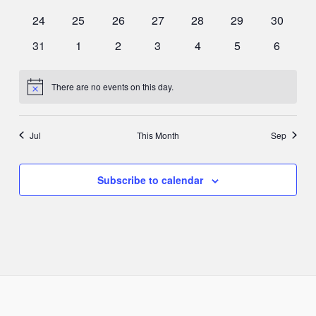
events
events
events
events
events
events
events
0
0
0
0
0
0
0
24
25
26
27
28
29
30
events
events
events
events
events
events
events
0
0
0
0
0
0
0
31
1
2
3
4
5
6
events
events
events
events
events
events
events
There are no events on this day.
Notice
Jul
This Month
Sep
Subscribe to calendar