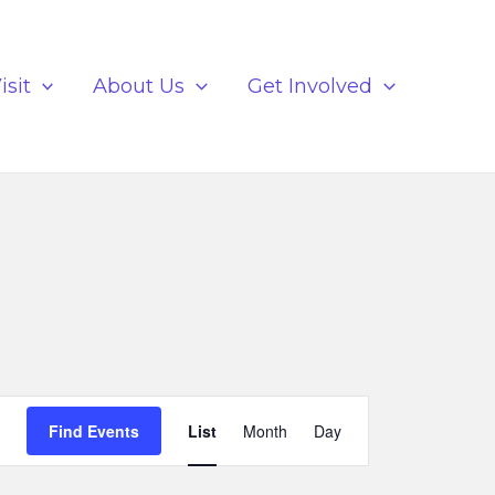
isit
About Us
Get Involved
Event
Find Events
List
Month
Day
Views
Navigation