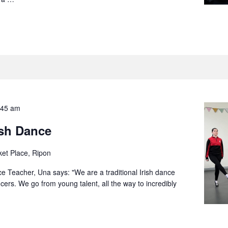
:45 am
ish Dance
et Place, Ripon
ce Teacher, Una says: "We are a traditional Irish dance
ers. We go from young talent, all the way to incredibly