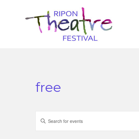
free
Events
Enter
Search
Keyword.
Search