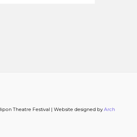
ipon Theatre Festival | Website designed by
Arch