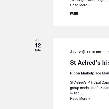
Read More »
FREE
JUL
12
2026
July 12 @ 11:15 am
-
11
St Aelred’s Ir
Ripon Marketplace
Mark
St Aelred's Principal Dan
group made up of 25 danc
skilled …
Read More »