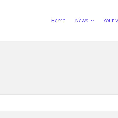
Home
News
Your V