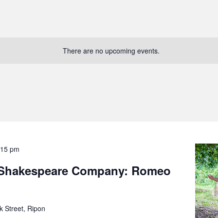
There are no upcoming events.
:15 pm
 Shakespeare Company: Romeo
k Street, Ripon