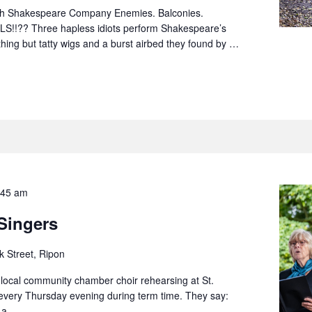
sh Shakespeare Company Enemies. Balconies.
S!!?? Three hapless idiots perform Shakespeare’s
hing but tatty wigs and a burst airbed they found by …
:45 am
 Singers
k Street, Ripon
a local community chamber choir rehearsing at St.
 every Thursday evening during term time. They say:
f a …