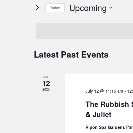
and
for
Upcoming
Today
Events
Views
by
Select
Navigation
Keyword.
date.
Latest Past Events
JUL
12
2026
July 12 @ 11:15 am
-
12
The Rubbish
& Juliet
Ripon Spa Gardens
Par