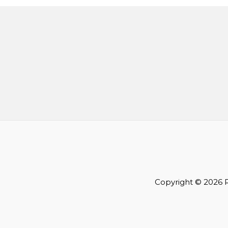
Copyright © 2026 R