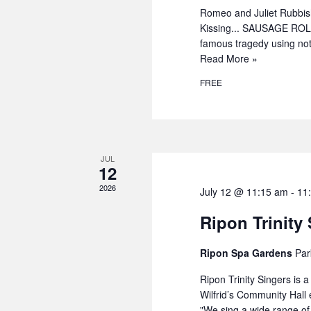
Romeo and Juliet Rubbi
Kissing... SAUSAGE ROLL
famous tragedy using not
Read More »
FREE
JUL
12
2026
July 12 @ 11:15 am
-
11
Ripon Trinity
Ripon Spa Gardens
Par
Ripon Trinity Singers is 
Wilfrid’s Community Hall
"We sing a wide range o