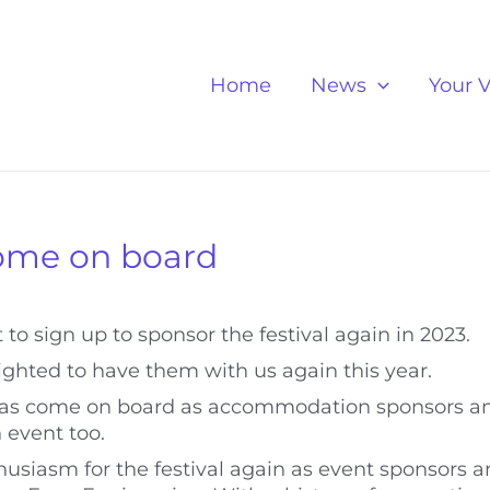
Home
News
Your V
come on board
 to sign up to sponsor the festival again in 2023.
lighted to have them with us again this year.
, has come on board as accommodation sponsors a
 event too.
husiasm for the festival again as event sponsors 