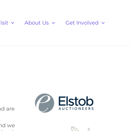
isit
About Us
Get Involved
nd are
and we