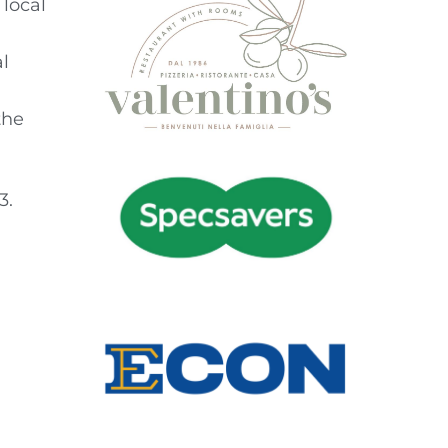
local
l
the
3.