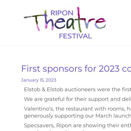
First sponsors for 2023 
January 15, 2023
Elstob & Elstob auctioneers were the first
We are grateful for their support and de
Valentino’s, the restaurant with rooms
generously supporting our March launch
Specsavers, Ripon are showing their ent