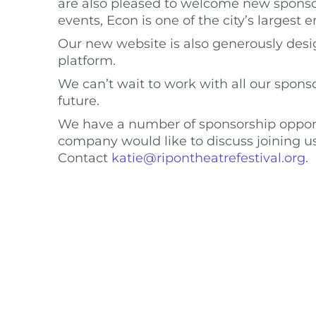
are also pleased to welcome new sponsor
events, Econ is one of the city’s largest 
Our new website is also generously desig
platform.
We can’t wait to work with all our sponso
future.
We have a number of sponsorship opportuni
company would like to discuss joining u
Contact
katie@ripontheatrefestival.org
.