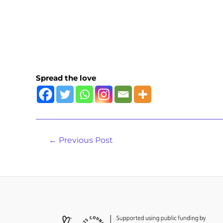
Spread the love
←
Previous Post