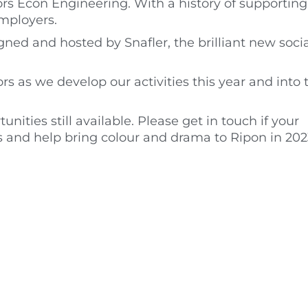
s Econ Engineering. With a history of supporting 
employers.
ned and hosted by Snafler, the brilliant new socia
rs as we develop our activities this year and into 
ties still available. Please get in touch if your
s and help bring colour and drama to Ripon in 202