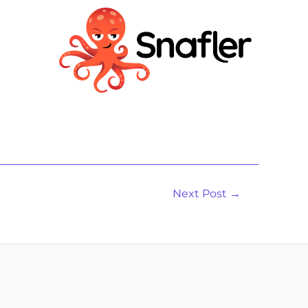
Next Post
→