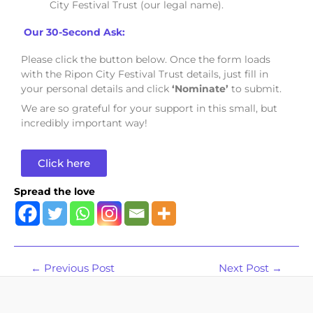
City Festival Trust (our legal name).
Our 30-Second Ask:
Please click the button below. Once the form loads
with the Ripon City Festival Trust details, just fill in
your personal details and click
‘Nominate’
to submit.
We are so grateful for your support in this small, but
incredibly important way!
Click here
Spread the love
←
Previous Post
Next Post
→