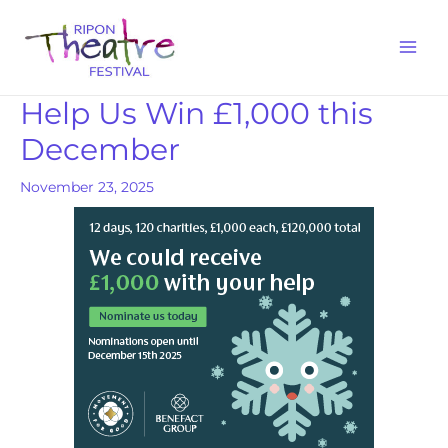
Help Us Win £1,000 this
December
November 23, 2025