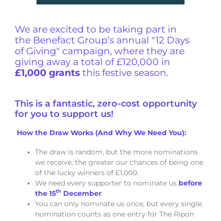
We are excited to be taking part in
the Benefact Group’s annual "12 Days
of Giving" campaign, where they are
giving away a total of £120,000 in
£1,000 grants
this festive season.
This is a fantastic, zero-cost opportunity
for you to support us!
How the Draw Works (And Why We Need You):
The draw is random, but the more nominations
we receive, the greater our chances of being one
of the lucky winners of £1,000.
We need every supporter to nominate us
before
th
the 15
December
.
You can only nominate us once, but every single
nomination counts as one entry for The Ripon