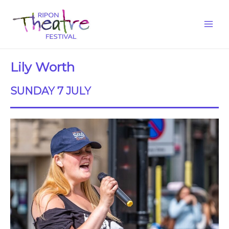
Lily Worth
SUNDAY 7 JULY