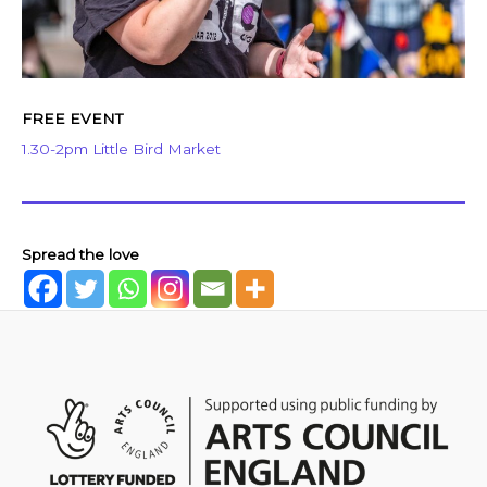
FREE EVENT
1.30-2pm Little Bird Market
Spread the love