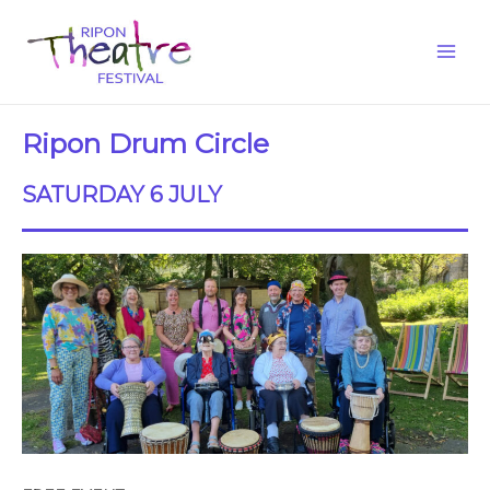
Ripon Drum Circle
SATURDAY 6 JULY