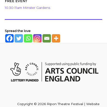
FREE EVENT
10.30-11am Minster Gardens
Spread the love
Copyright © 2026 Ripon Theatre Festival | Website