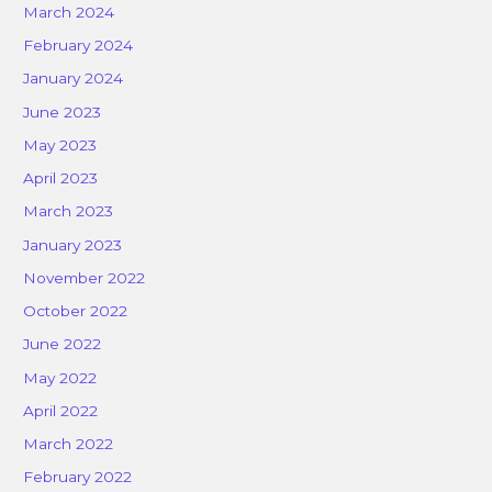
March 2024
February 2024
January 2024
June 2023
May 2023
April 2023
March 2023
January 2023
November 2022
October 2022
June 2022
May 2022
April 2022
March 2022
February 2022