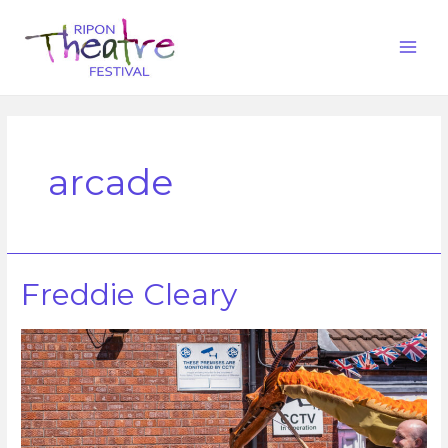
arcade
Freddie Cleary