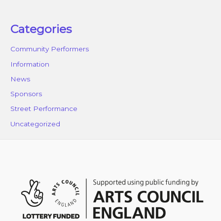
Categories
Community Performers
Information
News
Sponsors
Street Performance
Uncategorized