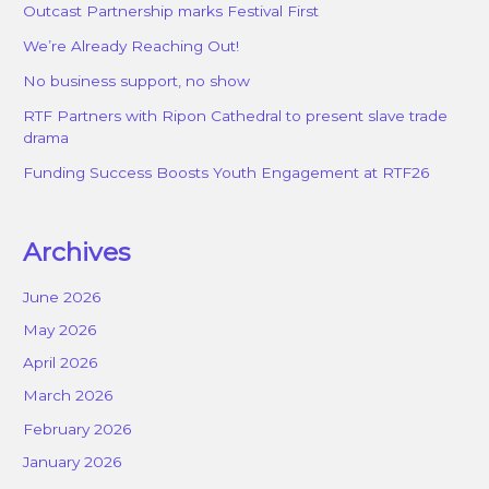
Outcast Partnership marks Festival First
We’re Already Reaching Out!
No business support, no show
RTF Partners with Ripon Cathedral to present slave trade
drama
Funding Success Boosts Youth Engagement at RTF26
Archives
June 2026
May 2026
April 2026
March 2026
February 2026
January 2026