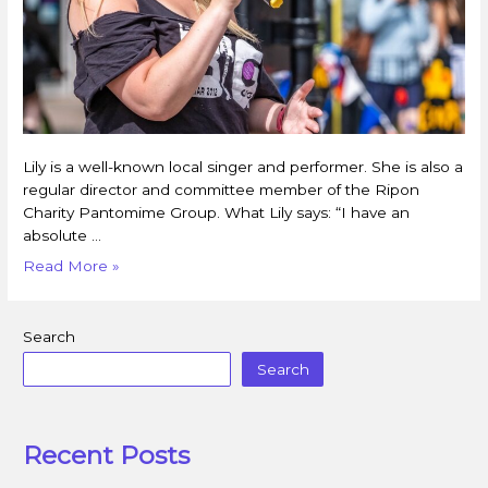
Lily is a well-known local singer and performer. She is also a
regular director and committee member of the Ripon
Charity Pantomime Group. What Lily says: “I have an
absolute …
Read More »
Search
Search
Recent Posts