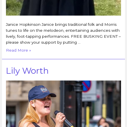
Janice Hopkinson Janice brings traditional folk and Morris
tunes to life on the melodeon, entertaining audiences with
lively, foot-tapping performances. FREE BUSKING EVENT –
please show your support by putting …
Read More »
Lily Worth