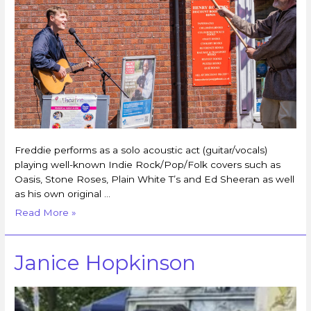
Freddie performs as a solo acoustic act (guitar/vocals)
playing well-known Indie Rock/Pop/Folk covers such as
Oasis, Stone Roses, Plain White T’s and Ed Sheeran as well
as his own original …
Read More »
Janice Hopkinson