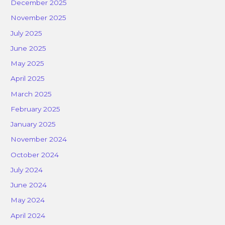
December 2025
November 2025
July 2025
June 2025
May 2025
April 2025
March 2025
February 2025
January 2025
November 2024
October 2024
July 2024
June 2024
May 2024
April 2024