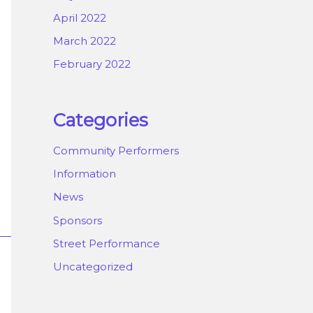
April 2022
March 2022
February 2022
Categories
Community Performers
Information
News
Sponsors
Street Performance
Uncategorized