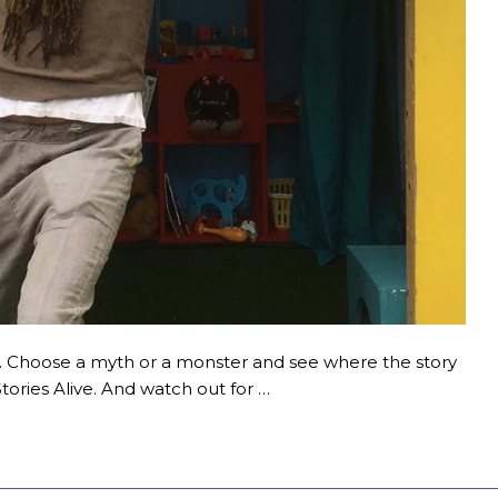
art. Choose a myth or a monster and see where the story
ories Alive. And watch out for …