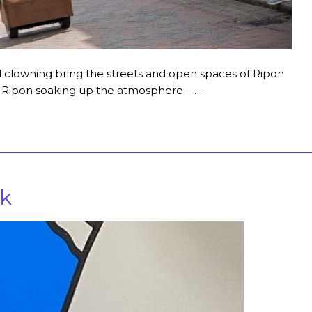
nd clowning bring the streets and open spaces of Ripon
in Ripon soaking up the atmosphere – …
lk