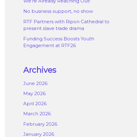
We’re Already Reaching Out!
No business support, no show
RTF Partners with Ripon Cathedral to
present slave trade drama
Funding Success Boosts Youth
Engagement at RTF26
Archives
June 2026
May 2026
April 2026
March 2026
February 2026
January 2026