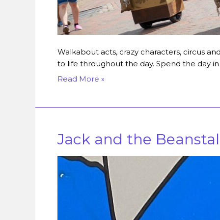
Walkabout acts, crazy characters, circus a
to life throughout the day. Spend the day 
Read More »
Jack and the Beansta