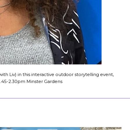
with Liv) in this interactive outdoor storytelling event,
T 1.45-2.30pm Minster Gardens