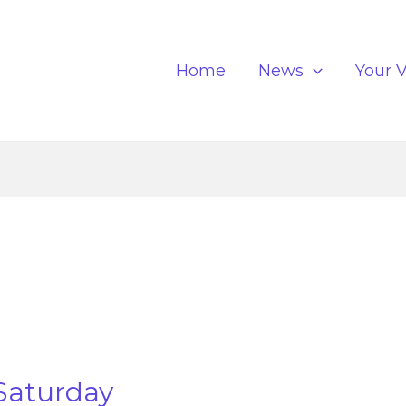
Home
News
Your V
s
Saturday