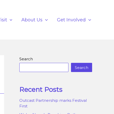
isit
About Us
Get Involved
Search
Search
Recent Posts
Outcast Partnership marks Festival
First