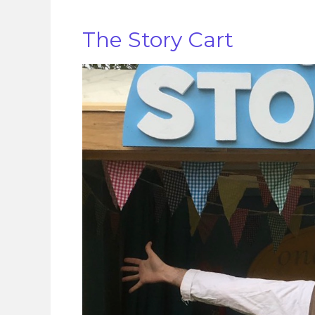
The Story Cart