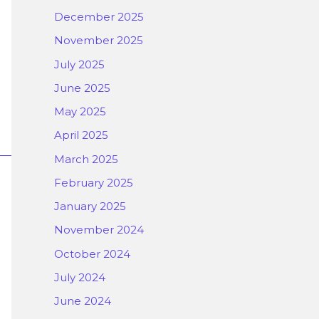
December 2025
November 2025
July 2025
June 2025
May 2025
April 2025
March 2025
February 2025
January 2025
November 2024
October 2024
July 2024
June 2024