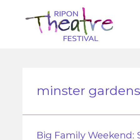
minster garden
Big Family Weekend: 