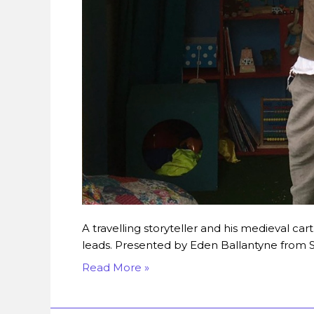
A travelling storyteller and his medieval c
leads. Presented by Eden Ballantyne from St
Read More »