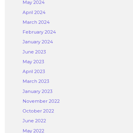
May 2024
April 2024
March 2024
February 2024
January 2024
June 2023
May 2023
April 2023
March 2023
January 2023
November 2022
October 2022
June 2022
May 2022