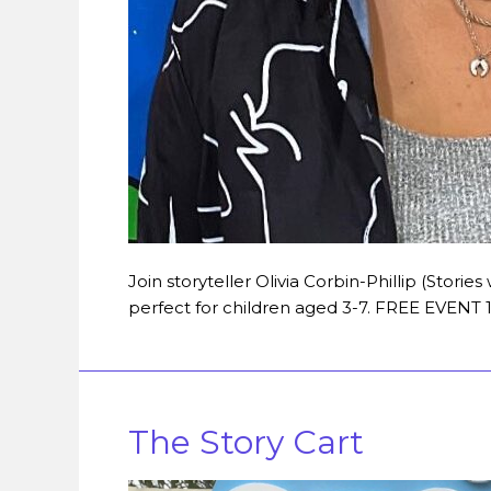
Join storyteller Olivia Corbin-Phillip (Stories 
perfect for children aged 3-7. FREE EVEN
The Story Cart