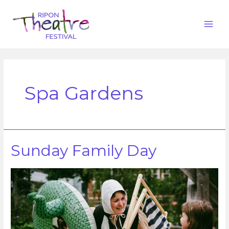
Spa Gardens
Sunday Family Day