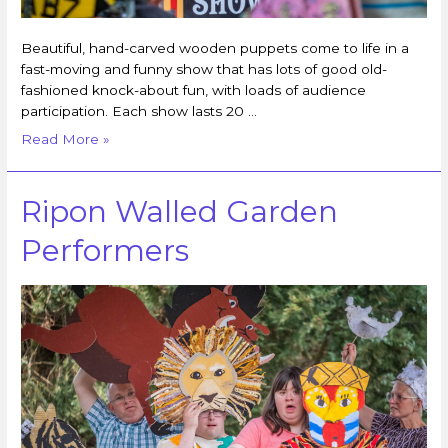
Beautiful, hand-carved wooden puppets come to life in a
fast-moving and funny show that has lots of good old-
fashioned knock-about fun, with loads of audience
participation. Each show lasts 20 …
Read More »
Ripon Walled Garden
Performers