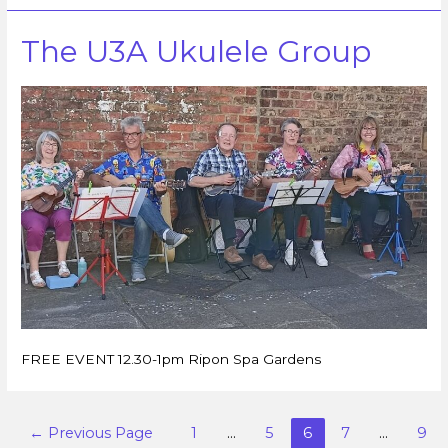
The U3A Ukulele Group
FREE EVENT 12.30-1pm Ripon Spa Gardens
←
Previous Page
1
…
5
6
7
…
9