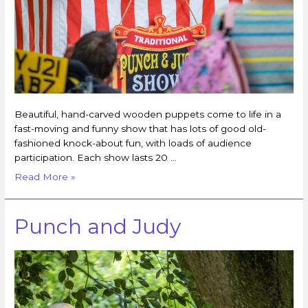
Beautiful, hand-carved wooden puppets come to life in a
fast-moving and funny show that has lots of good old-
fashioned knock-about fun, with loads of audience
participation. Each show lasts 20 …
Read More »
Punch and Judy