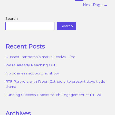
Next Page
→
Search
Search
Recent Posts
Outcast Partnership marks Festival First
We’re Already Reaching Out!
No business support, no show
RTF Partners with Ripon Cathedral to present slave trade
drama
Funding Success Boosts Youth Engagement at RTF26
Archives