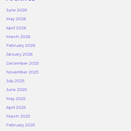
June 2026
May 2026
April 2026
March 2026
February 2026
January 2026
December 2025
November 2025
July 2025
June 2025
May 2025
April 2025
March 2025
February 2025