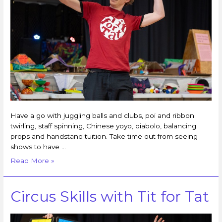
Have a go with juggling balls and clubs, poi and ribbon
twirling, staff spinning, Chinese yoyo, diabolo, balancing
props and handstand tuition. Take time out from seeing
shows to have …
Read More »
Circus Skills with Tit for Tat