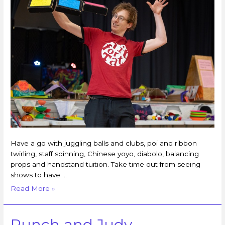
Have a go with juggling balls and clubs, poi and ribbon
twirling, staff spinning, Chinese yoyo, diabolo, balancing
props and handstand tuition. Take time out from seeing
shows to have …
Read More »
Punch and Judy