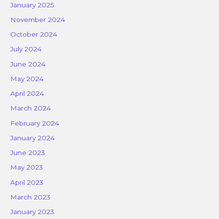
January 2025
November 2024
October 2024
July 2024
June 2024
May 2024
April 2024
March 2024
February 2024
January 2024
June 2023
May 2023
April 2023
March 2023
January 2023