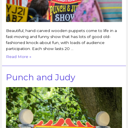
Beautiful, hand-carved wooden puppets come to life in a
fast-moving and funny show that has lots of good old-
fashioned knock-about fun, with loads of audience
participation. Each show lasts 20 …
Read More »
Punch and Judy