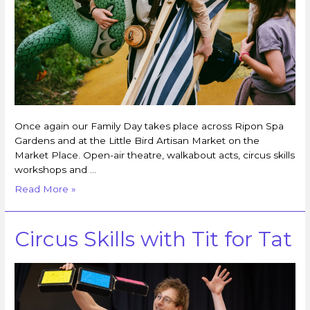
Once again our Family Day takes place across Ripon Spa
Gardens and at the Little Bird Artisan Market on the
Market Place. Open-air theatre, walkabout acts, circus skills
workshops and …
Read More »
Circus Skills with Tit for Tat