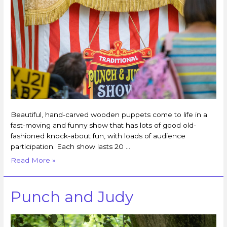
Beautiful, hand-carved wooden puppets come to life in a
fast-moving and funny show that has lots of good old-
fashioned knock-about fun, with loads of audience
participation. Each show lasts 20 …
Read More »
Punch and Judy