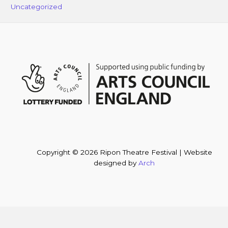
Uncategorized
Copyright © 2026 Ripon Theatre Festival | Website
designed by
Arch