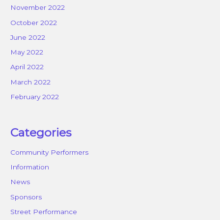
November 2022
October 2022
June 2022
May 2022
April 2022
March 2022
February 2022
Categories
Community Performers
Information
News
Sponsors
Street Performance