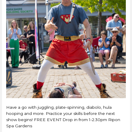
Have a go with juggling, plate-spinning, diabolo, hula
hooping and more. Practice your skills before the next
show begins! FREE EVENT Drop in from 1-2.30pm Ripon
Spa Gardens