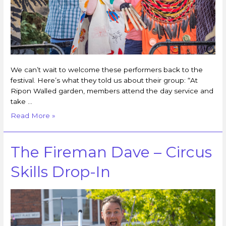
We can’t wait to welcome these performers back to the
festival. Here’s what they told us about their group: “At
Ripon Walled garden, members attend the day service and
take …
Read More »
The Fireman Dave – Circus
Skills Drop-In